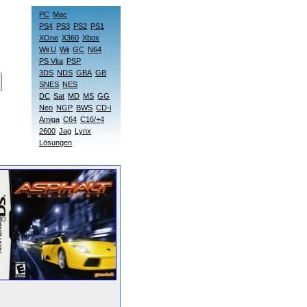
PC
Mac
PS4
PS3
PS2
PS1
XOne
X360
Xbox
Wii U
Wii
GC
N64
PS Vita
PSP
3DS
NDS
GBA
GB
SNES
NES
DC
Sat
MD
MS
GG
Neo
NGP
BWS
CD-i
Amiga
C64
C16/+4
2600
Jag
Lynx
Lösungen