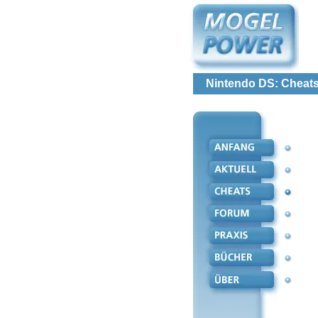
Nintendo DS: Cheats