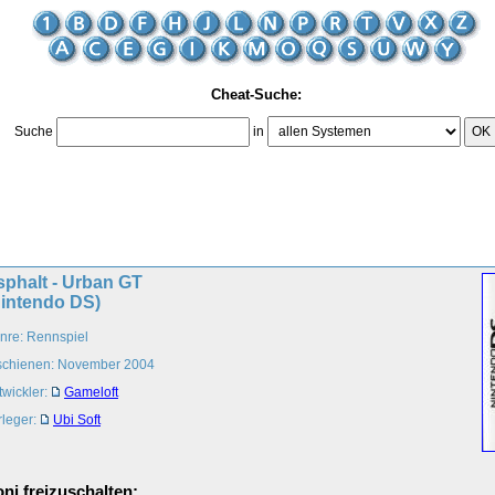
Cheat-Suche:
Suche
in
OK
sphalt - Urban GT
Nintendo DS)
nre: Rennspiel
schienen: November 2004
twickler:
Gameloft
rleger:
Ubi Soft
ni freizuschalten: