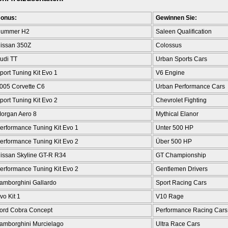
onus:
Gewinnen Sie:
ummer H2
Saleen Qualification
issan 350Z
Colossus
udi TT
Urban Sports Cars
port Tuning Kit Evo 1
V6 Engine
005 Corvette C6
Urban Performance Cars
port Tuning Kit Evo 2
Chevrolet Fighting
organ Aero 8
Mythical Elanor
erformance Tuning Kit Evo 1
Unter 500 HP
erformance Tuning Kit Evo 2
Über 500 HP
issan Skyline GT-R R34
GT Championship
erformance Tuning Kit Evo 2
Gentlemen Drivers
amborghini Gallardo
Sport Racing Cars
vo Kit 1
V10 Rage
ord Cobra Concept
Performance Racing Cars
amborghini Murcielago
Ultra Race Cars