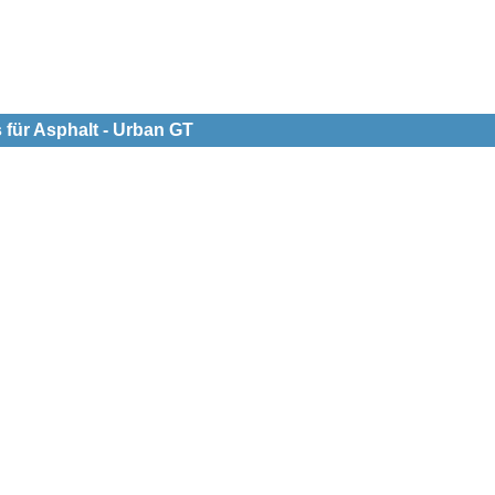
 für Asphalt - Urban GT