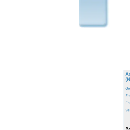
A
(
Ge
Er
En
Ve
Bo