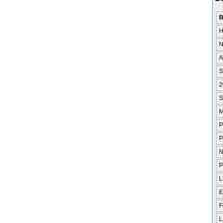
B
H
N
A
S
2
S
M
P
P
N
P
L
E
F
L