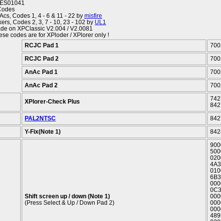
ES01041
Codes
Acs, Codes 1, 4 - 6 & 11 - 22 by
misfire
ers, Codes 2, 3, 7 - 10, 23 - 102 by
UL1
de on XPClassic V2.004 / V2.0081
ese codes are for XPloder / XPlorer only !
RCJC Pad 1
700
RCJC Pad 2
700
AnAc Pad 1
700
AnAc Pad 2
700
742
XPlorer-Check Plus
842
PAL2NTSC
842
Y-Fix(Note 1)
842
900
500
020
4A3
010
6B3
000
0C3
Shift screen up / down (Note 1)
000
(Press Select & Up / Down Pad 2)
000
000
489