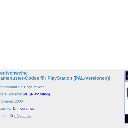
rontschweine
Gamebuster-Codes für PlayStation (PAL-Versionen))
ch bekannt als:
Hogs of War
dere Systeme:
[PC]
[PlayStation]
schienen: 2000
twickler:
Infogrames
rleger:
Infogrames