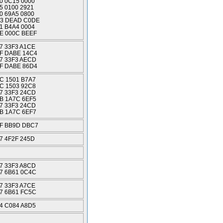
0 0C15 0000
5 0100 2921
0 69A5 0800
3 DEAD C0DE
1 B4A4 0004
E 000C BEEF
7 33F3 A1CE
F DABE 14C4
7 33F3 AECD
F DABE 86D4
C 1501 B7A7
C 1503 92C8
7 33F3 24CD
B 1A7C 6EF5
7 33F3 24CD
B 1A7C 6EF7
F BB9D DBC7
7 4F2F 245D
7 33F3 A8CD
7 6B61 0C4C
7 33F3 A7CE
7 6B61 FC5C
4 C084 A8D5