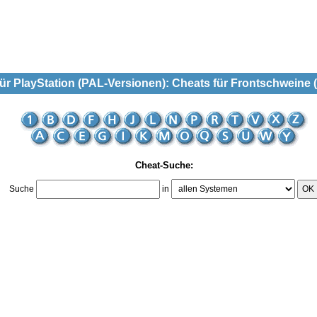
r PlayStation (PAL-Versionen): Cheats für Frontschweine 
Cheat-Suche:
Suche
in
OK