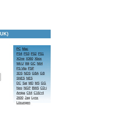
(UK)
PC
Mac
PS4
PS3
PS2
PS1
XOne
X360
Xbox
Wii U
Wii
GC
N64
PS Vita
PSP
3DS
NDS
GBA
GB
SNES
NES
DC
Sat
MD
MS
GG
Neo
NGP
BWS
CD-i
Amiga
C64
C16/+4
2600
Jag
Lynx
Lösungen