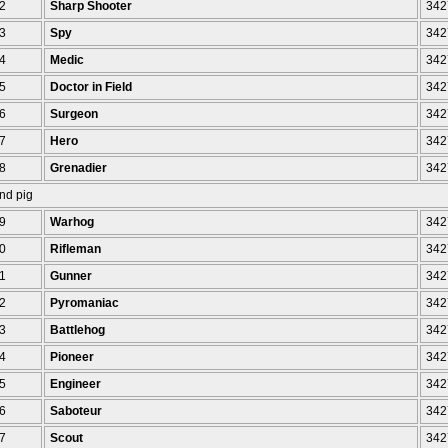
2
Sharp Shooter
342
3
Spy
342
4
Medic
342
5
Doctor in Field
342
6
Surgeon
342
7
Hero
342
8
Grenadier
342
nd pig
9
Warhog
342
0
Rifleman
342
1
Gunner
342
2
Pyromaniac
342
3
Battlehog
342
4
Pioneer
342
5
Engineer
342
6
Saboteur
342
7
Scout
342