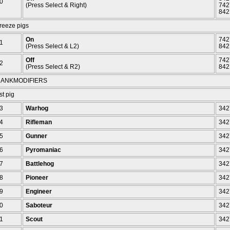
0
(Press Select & Right)
742
842
reeze pigs
On
742
1
(Press Select & L2)
842
Off
742
2
(Press Select & R2)
842
ANKMODIFIERS
st pig
3
Warhog
342
4
Rifleman
342
5
Gunner
342
6
Pyromaniac
342
7
Battlehog
342
8
Pioneer
342
9
Engineer
342
0
Saboteur
342
1
Scout
342