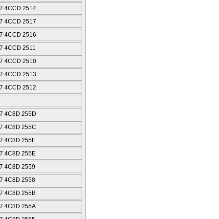
7 4CCD 2514
7 4CCD 2517
7 4CCD 2516
7 4CCD 2511
7 4CCD 2510
7 4CCD 2513
7 4CCD 2512
7 4C8D 255D
7 4C8D 255C
7 4C8D 255F
7 4C8D 255E
7 4C8D 2559
7 4C8D 2558
7 4C8D 255B
7 4C8D 255A