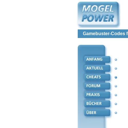
Gamebuster-Codes fü