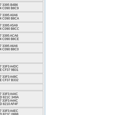
7 3395 B4B6
4 C090 B8C9
7 3395 A0A6
4 C090 B8CA
7 3395 A5A9
4 C090 B8CC
7 3395 ACA6
4 C090 B8CE
7 3395 A6A6
4 C090 B8C0
7 33F3 A4DC
E CF37 9B31
7 33F3 A48C
E CF37 B332
7 33F3 A44C
D 821C 349A
7 33F3 A44C
D 8210 AF4F
7 33F3 A4EC
D 821C 0888