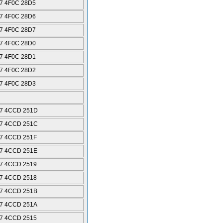
7 4F0C 28D5
7 4F0C 28D6
7 4F0C 28D7
7 4F0C 28D0
7 4F0C 28D1
7 4F0C 28D2
7 4F0C 28D3
7 4CCD 251D
7 4CCD 251C
7 4CCD 251F
7 4CCD 251E
7 4CCD 2519
7 4CCD 2518
7 4CCD 251B
7 4CCD 251A
7 4CCD 2515