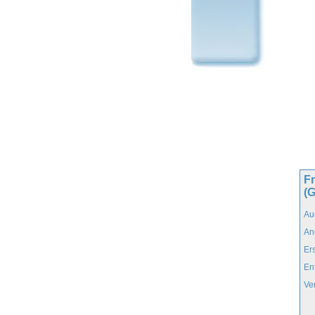
F
(
Au
An
Er
En
Ve