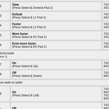
Slow
742
2
(Press Select & Dreieck Pad 2)
342
Default
742
3
(Press Select & L1 Pad 2)
342
Faster
742
4
(Press Select & L2 Pad 2)
342
More faster
742
5
(Press Select & R1 Pad 2)
342
Even more faster
742
6
(Press Select & R2 Pad 2)
342
host mode
Note 2)
On
742
7
(Press Select & Up)
842
Off
742
8
(Press Select & Down)
842
an walk on water
742
On
842
9
(Press Select & Left)
742
842
742
Off
842