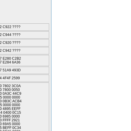
2 C922 ????
2 C944 ????
2 C920 ????
2 C942 ????
7 E280 C2B2
7 E284 6A36
7 51A9 493D
4 4F4F 2599
0 7802 3C0A
0 7800 0050
0 0A3C 44C9
5 0000 0000
0 0B3C ACB4
5 0000 0000
0 4895 EEFF
4 0400 0C15
0 6985 0000
0 FFFF 2921
0 69A5 0000
5 BEFF 0C34