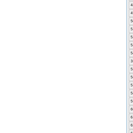
4
4
5
5
5
5
5
3
5
5
5
5
5
6
6
6