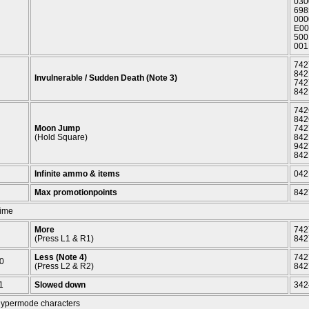
030
698
000
E00
500
001
742
842
Invulnerable / Sudden Death (Note 3)
742
842
742
842
Moon Jump
742
(Hold Square)
842
942
842
Infinite ammo & items
042
Max promotionpoints
842
ime
More
742
(Press L1 & R1)
842
Less (Note 4)
742
0
(Press L2 & R2)
842
1
Slowed down
342
ypermode characters