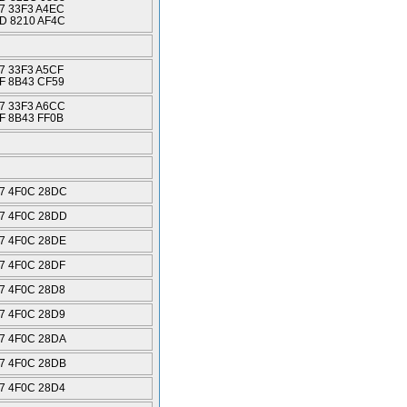
7 33F3 A4EC
D 8210 AF4C
7 33F3 A5CF
F 8B43 CF59
7 33F3 A6CC
F 8B43 FF0B
7 4F0C 28DC
7 4F0C 28DD
7 4F0C 28DE
7 4F0C 28DF
7 4F0C 28D8
7 4F0C 28D9
7 4F0C 28DA
7 4F0C 28DB
7 4F0C 28D4