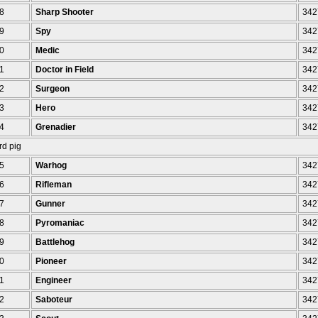
8
Sharp Shooter
342
9
Spy
342
0
Medic
342
1
Doctor in Field
342
2
Surgeon
342
3
Hero
342
4
Grenadier
342
rd pig
5
Warhog
342
6
Rifleman
342
7
Gunner
342
8
Pyromaniac
342
9
Battlehog
342
0
Pioneer
342
1
Engineer
342
2
Saboteur
342