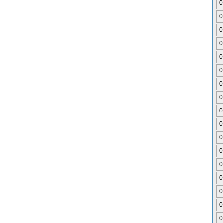
0
0
0
0
0
0
0
0
0
0
0
0
0
0
0
0
0