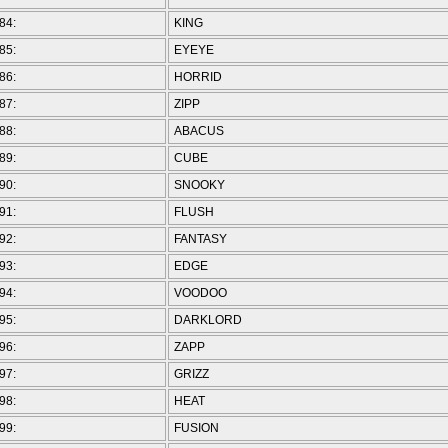
84:
KING
85:
EYEYE
86:
HORRID
87:
ZIPP
88:
ABACUS
89:
CUBE
90:
SNOOKY
91:
FLUSH
92:
FANTASY
93:
EDGE
94:
VOODOO
95:
DARKLORD
96:
ZAPP
97:
GRIZZ
98:
HEAT
99:
FUSION