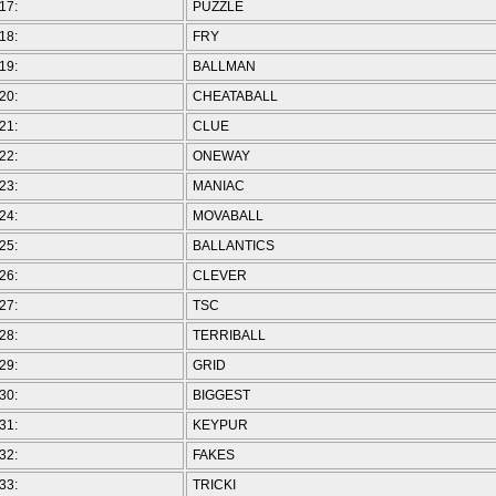
17:
PUZZLE
18:
FRY
19:
BALLMAN
20:
CHEATABALL
21:
CLUE
22:
ONEWAY
23:
MANIAC
24:
MOVABALL
25:
BALLANTICS
26:
CLEVER
27:
TSC
28:
TERRIBALL
29:
GRID
30:
BIGGEST
31:
KEYPUR
32:
FAKES
33:
TRICKI