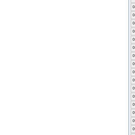
0
0
0
0
0
0
0
0
0
0
0
0
0
0
0
0