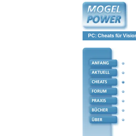
PC: Cheats für Visio