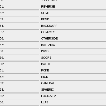
50:
JOHNYBALL
51:
REVERSE
52:
SLIME
53:
BEND
54:
BACKSWAP
55:
COMPASS
56:
OTHERSIDE
57:
BALLARIX
58:
INVIS
59:
SCORE
60:
BALLIE
61:
POKE
62:
IRON
63:
CAREBALL
64:
SPHERIC
65:
LOGICAL 2
66:
LLAB