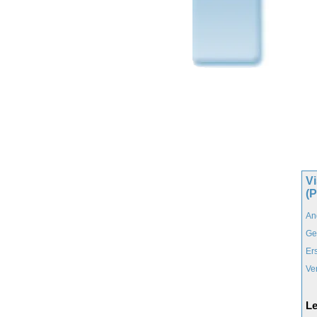
Vi
(
An
Ge
Er
Ve
Le