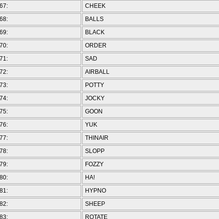
67:
CHEEK
68:
BALLS
69:
BLACK
70:
ORDER
71:
SAD
72:
AIRBALL
73:
POTTY
74:
JOCKY
75:
GOON
76:
YUK
77:
THINAIR
78:
SLOPP
79:
FOZZY
80:
HA!
81:
HYPNO
82:
SHEEP
83:
ROTATE