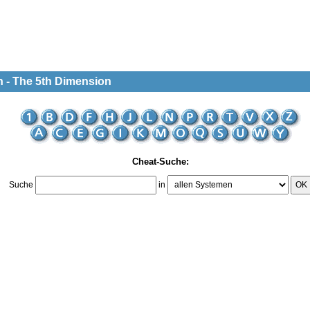
n - The 5th Dimension
Cheat-Suche:
Suche
in
OK