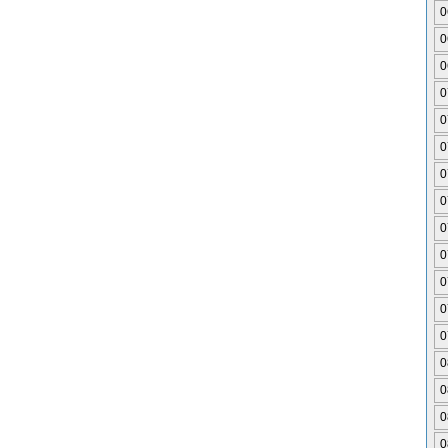
0
0
0
0
0
0
0
0
0
0
0
0
0
0
0
0
0