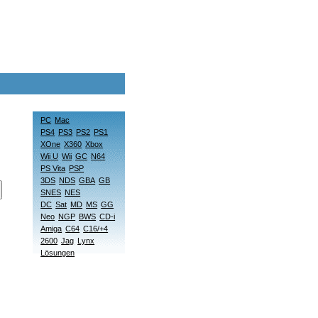
PC
Mac
PS4
PS3
PS2
PS1
XOne
X360
Xbox
Wii U
Wii
GC
N64
PS Vita
PSP
3DS
NDS
GBA
GB
SNES
NES
DC
Sat
MD
MS
GG
Neo
NGP
BWS
CD-i
Amiga
C64
C16/+4
2600
Jag
Lynx
Lösungen