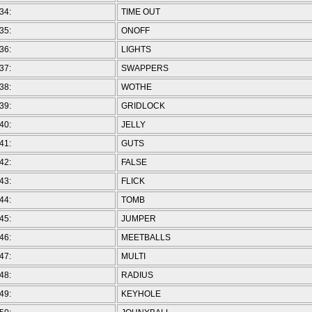
34:
TIME OUT
35:
ONOFF
36:
LIGHTS
37:
SWAPPERS
38:
WOTHE
39:
GRIDLOCK
40:
JELLY
41:
GUTS
42:
FALSE
43:
FLICK
44:
TOMB
45:
JUMPER
46:
MEETBALLS
47:
MULTI
48:
RADIUS
49:
KEYHOLE