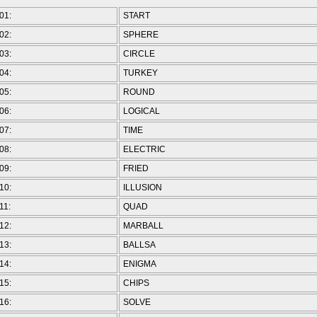
01:
START
02:
SPHERE
03:
CIRCLE
04:
TURKEY
05:
ROUND
06:
LOGICAL
07:
TIME
08:
ELECTRIC
09:
FRIED
10:
ILLUSION
11:
QUAD
12:
MARBALL
13:
BALLSA
14:
ENIGMA
15:
CHIPS
16:
SOLVE