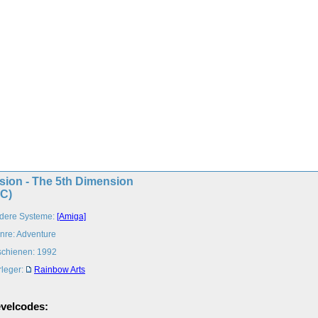
sion - The 5th Dimension
PC)
dere Systeme:
[Amiga]
nre: Adventure
schienen: 1992
rleger:
Rainbow Arts
velcodes: