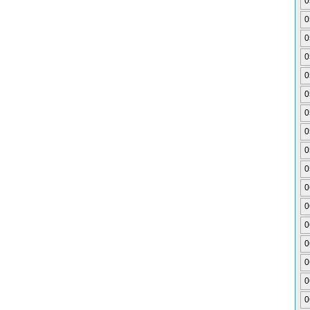
0
0
0
0
0
0
0
0
0
0
0
0
0
0
0
0
0