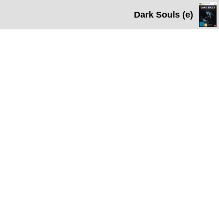
Dark Souls (e)