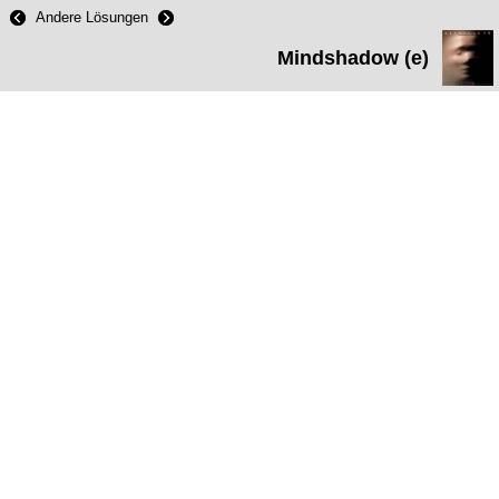
Andere Lösungen
Mindshadow (e)