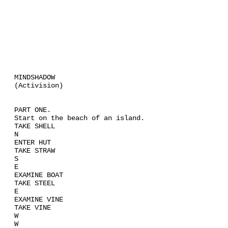
MINDSHADOW
(Activision)
PART ONE.
Start on the beach of an island.
TAKE SHELL
N
ENTER HUT
TAKE STRAW
S
E
EXAMINE BOAT
TAKE STEEL
E
EXAMINE VINE
TAKE VINE
W
W