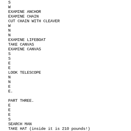
S
W
EXAMINE ANCHOR
EXAMINE CHAIN
CUT CHAIN WITH CLEAVER
W
N
N
EXAMINE LIFEBOAT
TAKE CANVAS
EXAMINE CANVAS
S
S
E
E
LOOK TELESCOPE
N
N
E
E.
PART THREE.
E
E
E
S
SEARCH MAN
TAKE HAT (inside it is 210 pounds!)