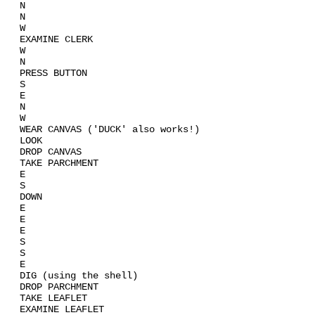
N
N
W
EXAMINE CLERK
W
N
PRESS BUTTON
S
E
N
W
WEAR CANVAS ('DUCK' also works!)
LOOK
DROP CANVAS
TAKE PARCHMENT
E
S
DOWN
E
E
E
S
S
E
DIG (using the shell)
DROP PARCHMENT
TAKE LEAFLET
EXAMINE LEAFLET