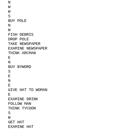
N
W
W
S
BUY POLE
N
W
FISH DEBRIS
DROP POLE
TAKE NEWSPAPER
EXAMINE NEWSPAPER
THINK ARCMAN
E
N
BUY BYWORD
S
E
N
E
GIVE HAT TO WOMAN
E
EXAMINE DRINK
FOLLOW MAN
THINK TYCOON
S
W
GET HAT
EXAMINE HAT