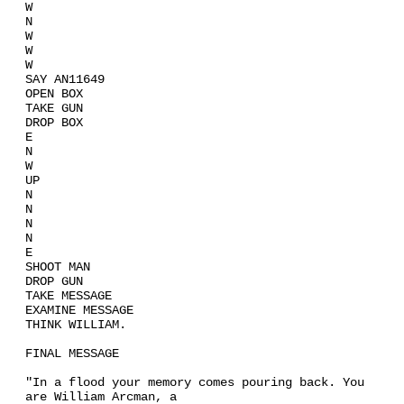
W
N
W
W
W
SAY AN11649
OPEN BOX
TAKE GUN
DROP BOX
E
N
W
UP
N
N
N
N
E
SHOOT MAN
DROP GUN
TAKE MESSAGE
EXAMINE MESSAGE
THINK WILLIAM.
FINAL MESSAGE
"In a flood your memory comes pouring back. You
are William Arcman, a