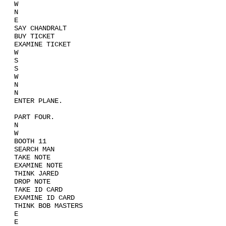
W
N
E
SAY CHANDRALT
BUY TICKET
EXAMINE TICKET
W
S
S
W
N
N
ENTER PLANE.
PART FOUR.
N
W
BOOTH 11
SEARCH MAN
TAKE NOTE
EXAMINE NOTE
THINK JARED
DROP NOTE
TAKE ID CARD
EXAMINE ID CARD
THINK BOB MASTERS
E
E