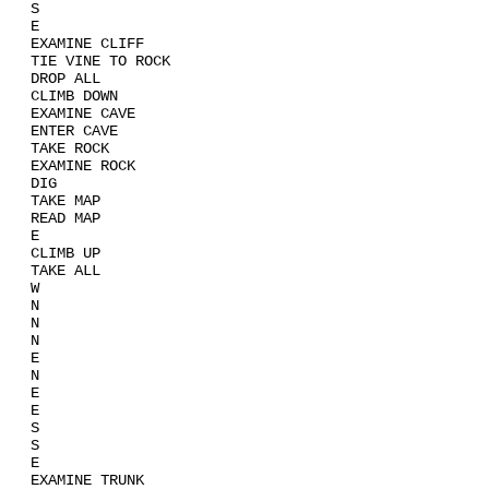
S
E
EXAMINE CLIFF
TIE VINE TO ROCK
DROP ALL
CLIMB DOWN
EXAMINE CAVE
ENTER CAVE
TAKE ROCK
EXAMINE ROCK
DIG
TAKE MAP
READ MAP
E
CLIMB UP
TAKE ALL
W
N
N
N
E
N
E
E
S
S
E
EXAMINE TRUNK