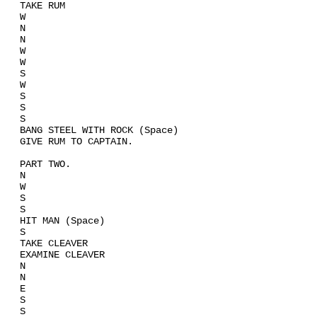
TAKE RUM
W
N
N
W
W
S
W
S
S
S
BANG STEEL WITH ROCK (Space)
GIVE RUM TO CAPTAIN.
PART TWO.
N
W
S
S
HIT MAN (Space)
S
TAKE CLEAVER
EXAMINE CLEAVER
N
N
E
S
S