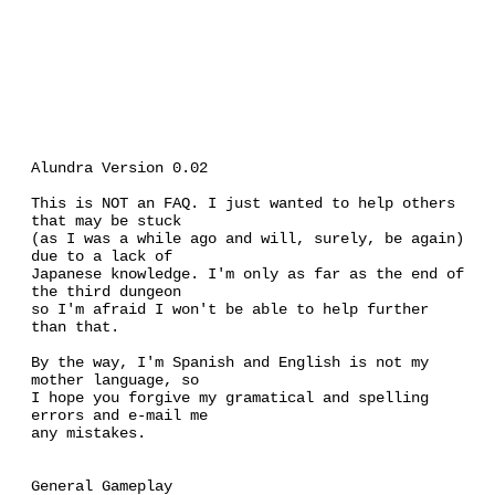
Alundra Version 0.02
This is NOT an FAQ. I just wanted to help others
that may be stuck
(as I was a while ago and will, surely, be again)
due to a lack of
Japanese knowledge. I'm only as far as the end of
the third dungeon
so I'm afraid I won't be able to help further
than that.
By the way, I'm Spanish and English is not my
mother language, so
I hope you forgive my gramatical and spelling
errors and e-mail me
any mistakes.
General Gameplay