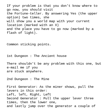
If your problem is that you don't know where to
go now, you should visit
the Fortune-teller. By answering Yes (the upper
option) two times, she
will show you a world map with your current
location (marked with an X)
and the place you have to go now (marked by a
flash of light).
Common sticking points.
1st Dungeon : The Ancient house
There shouldn't be any problem with this one, but
e-mail me if you
are stuck anywhere.
2nd Dungeon : The Mine
First Generator: As the miner shows, pull the
levers in this order:
Left, left, Right, Left
Second Generator : Pull the upper lever three
times, then the lower one,
and lastly jump over the generator a couple of