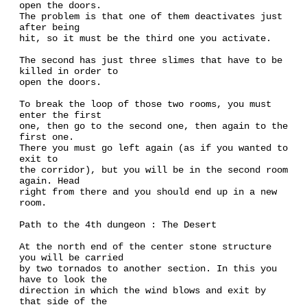
open the doors.
The problem is that one of them deactivates just
after being
hit, so it must be the third one you activate.
The second has just three slimes that have to be
killed in order to
open the doors.
To break the loop of those two rooms, you must
enter the first
one, then go to the second one, then again to the
first one.
There you must go left again (as if you wanted to
exit to
the corridor), but you will be in the second room
again. Head
right from there and you should end up in a new
room.
Path to the 4th dungeon : The Desert
At the north end of the center stone structure
you will be carried
by two tornados to another section. In this you
have to look the
direction in which the wind blows and exit by
that side of the