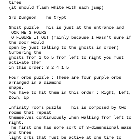
times
(it should flash white with each jump)
3rd Dungeon : The Crypt
Ghost puzzle: This is just at the entrance and
TOOK ME 3 HOURS
TO FIGURE IT OUT (mainly because I wasn't sure if
the door would
open by just talking to the ghosts in order).
Numbering the
ghosts from 1 to 5 from left to right you must
activate them
in this order: 3 2 4 1 5
Four orbs puzzle : These are four purple orbs
arranged in a diamond
shape.
You have to hit them in this order : Right, Left,
Down, Up.
Infinity rooms puzzle : This is composed by two
rooms that repeat
themselves continuously when walking from left to
right.
The first one has some sort of 3-dimensional maze
and three
light orbs that must be active at one time to