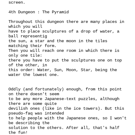
screen.
4th Dungeon : The Pyramid
Throughout this dungeon there are many places in
which you will
have to place sculptures of a drop of water, a
ball representig
the sun, a star and the moon in the tiles
matching their form.
Then you will reach one room in which there is
only one tile:
there you have to put the sculptures one on top
of the other, in
this order: Water, Sun, Moon, Star, being the
water the lowest one.
Oddly (and fortunately) enough, from this point
on there doesn't seem
to be any more Japanese-text puzzles, although
there are some quite
devilish ones (like in the ice towers). But this
pseudo-faq was intended
to help people with the Japanese ones, so I won't
be describing the
solution to the others. After all, that's half
the fun!