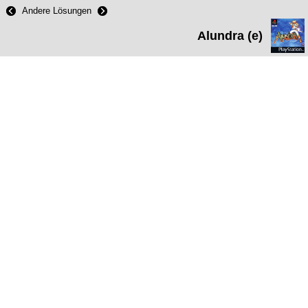
Andere Lösungen
Alundra (e)