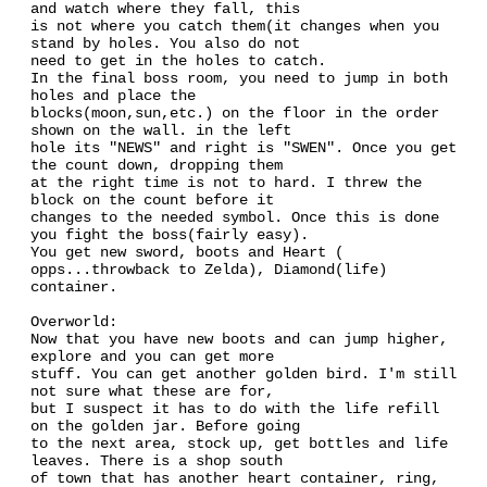
and watch where they fall, this
is not where you catch them(it changes when you
stand by holes. You also do not
need to get in the holes to catch.
In the final boss room, you need to jump in both
holes and place the
blocks(moon,sun,etc.) on the floor in the order
shown on the wall. in the left
hole its "NEWS" and right is "SWEN". Once you get
the count down, dropping them
at the right time is not to hard. I threw the
block on the count before it
changes to the needed symbol. Once this is done
you fight the boss(fairly easy).
You get new sword, boots and Heart (
opps...throwback to Zelda), Diamond(life)
container.
Overworld:
Now that you have new boots and can jump higher,
explore and you can get more
stuff. You can get another golden bird. I'm still
not sure what these are for,
but I suspect it has to do with the life refill
on the golden jar. Before going
to the next area, stock up, get bottles and life
leaves. There is a shop south
of town that has another heart container, ring,