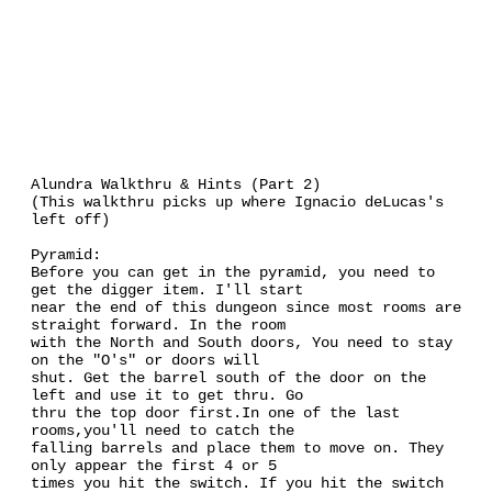
Alundra Walkthru & Hints (Part 2)
(This walkthru picks up where Ignacio deLucas's
left off)
Pyramid:
Before you can get in the pyramid, you need to
get the digger item. I'll start
near the end of this dungeon since most rooms are
straight forward. In the room
with the North and South doors, You need to stay
on the "O's" or doors will
shut. Get the barrel south of the door on the
left and use it to get thru. Go
thru the top door first.In one of the last
rooms,you'll need to catch the
falling barrels and place them to move on. They
only appear the first 4 or 5
times you hit the switch. If you hit the switch