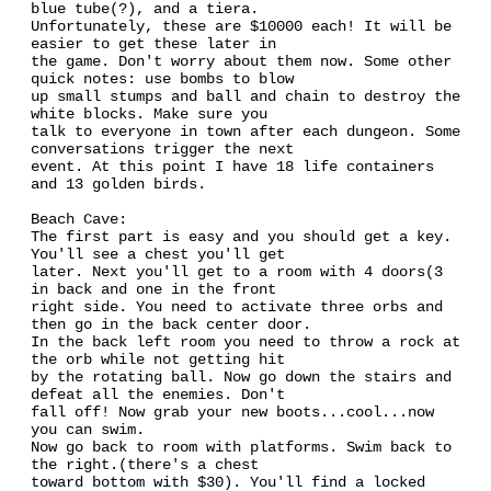
blue tube(?), and a tiera.
Unfortunately, these are $10000 each! It will be
easier to get these later in
the game. Don't worry about them now. Some other
quick notes: use bombs to blow
up small stumps and ball and chain to destroy the
white blocks. Make sure you
talk to everyone in town after each dungeon. Some
conversations trigger the next
event. At this point I have 18 life containers
and 13 golden birds.
Beach Cave:
The first part is easy and you should get a key.
You'll see a chest you'll get
later. Next you'll get to a room with 4 doors(3
in back and one in the front
right side. You need to activate three orbs and
then go in the back center door.
In the back left room you need to throw a rock at
the orb while not getting hit
by the rotating ball. Now go down the stairs and
defeat all the enemies. Don't
fall off! Now grab your new boots...cool...now
you can swim.
Now go back to room with platforms. Swim back to
the right.(there's a chest
toward bottom with $30). You'll find a locked