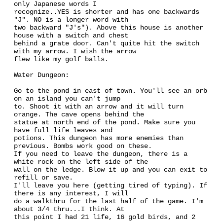
only Japanese words I
recognize..YES is shorter and has one backwards
"J". NO is a longer word with
two backward "J's"). Above this house is another
house with a switch and chest
behind a grate door. Can't quite hit the switch
with my arrow. I wish the arrow
flew like my golf balls.
Water Dungeon:
Go to the pond in east of town. You'll see an orb
on an island you can't jump
to. Shoot it with an arrow and it will turn
orange. The cave opens behind the
statue at north end of the pond. Make sure you
have full life leaves and
potions. This dungeon has more enemies than
previous. Bombs work good on these.
If you need to leave the dungeon, there is a
white rock on the left side of the
wall on the ledge. Blow it up and you can exit to
refill or save.
I'll leave you here (getting tired of typing). If
there is any interest, I will
do a walkthru for the last half of the game. I'm
about 3/4 thru...I think. At
this point I had 21 life, 16 gold birds, and 2