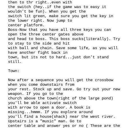
then to thr right..even with
the switch (hey..if the game was to easy it
wouldn't be fun). When you get the
switch lit green, make sure you get the key in
the lower right. Now jump to
center platform.
Boss-Now that you have all three keys you can
open the three center gates above
and head to boss. This boss sucks(literally). Try
to stay to the side and hit
with ball and chain. Save some life, as you will
have another fight back in
town, but its not to hard...just don't stand
still.
Town:
Now after a sequence you will get the crossbow
when you come downstairs from
your rest. Stock up and save. Go try out your new
weapon. If you go to the
church above the town(right of the large pond)
you'll be able activate switch
with arrow to open a door. A book is
missing...hmmm. If you explore around
you'll find a house(shack) near the west river.
Upstairs is a "music" man. Go to
center table and answer yes or no ( These are the