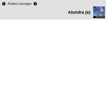
Andere Lösungen
Alundra (e)