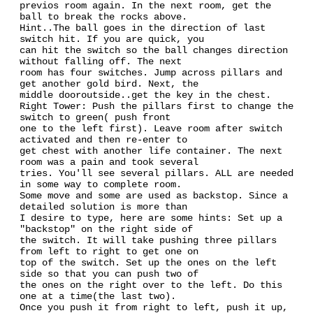
previos room again. In the next room, get the
ball to break the rocks above.
Hint..The ball goes in the direction of last
switch hit. If you are quick, you
can hit the switch so the ball changes direction
without falling off. The next
room has four switches. Jump across pillars and
get another gold bird. Next, the
middle dooroutside..get the key in the chest.
Right Tower: Push the pillars first to change the
switch to green( push front
one to the left first). Leave room after switch
activated and then re-enter to
get chest with another life container. The next
room was a pain and took several
tries. You'll see several pillars. ALL are needed
in some way to complete room.
Some move and some are used as backstop. Since a
detailed solution is more than
I desire to type, here are some hints: Set up a
"backstop" on the right side of
the switch. It will take pushing three pillars
from left to right to get one on
top of the switch. Set up the ones on the left
side so that you can push two of
the ones on the right over to the left. Do this
one at a time(the last two).
Once you push it from right to left, push it up,