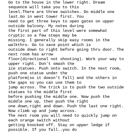
Go to the house in the lower right. Dream
sequence will take you to this
level.There are three switches. Do middle one
last.Go in west tower first. You
need to get three keys to open gates on upper
outside balcony. My notes during
the first part of this level were somewhat
cryptic so a few steps may be
missing. I generally skip easy rooms in the
walkthru. Go to save point which is
outside down to right before going thru door. The
next room has arrow
floor(directional not shooting). Work your way to
upper right. Don't smash the
ice statues. Push onto switch. In the next room,
push one statue under the
platform(so it doesn't fall) and the others in
the gaps so you can use them to
jump across. The trick is to push the two outside
statues to the middle first
before pushing the middle one. Now push the
middle one up, then push the right
one down,right and down. Push the last one right.
Now climb up and jump across.
The next room you will need to quickly jump on
each orange switch without
getting knocked off. Stay on upper ledge if
possible. If you fall..you do