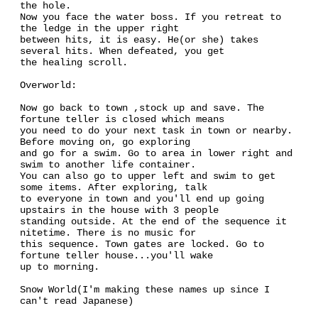
the hole.
Now you face the water boss. If you retreat to
the ledge in the upper right
between hits, it is easy. He(or she) takes
several hits. When defeated, you get
the healing scroll.
Overworld:
Now go back to town ,stock up and save. The
fortune teller is closed which means
you need to do your next task in town or nearby.
Before moving on, go exploring
and go for a swim. Go to area in lower right and
swim to another life container.
You can also go to upper left and swim to get
some items. After exploring, talk
to everyone in town and you'll end up going
upstairs in the house with 3 people
standing outside. At the end of the sequence it
nitetime. There is no music for
this sequence. Town gates are locked. Go to
fortune teller house...you'll wake
up to morning.
Snow World(I'm making these names up since I
can't read Japanese)