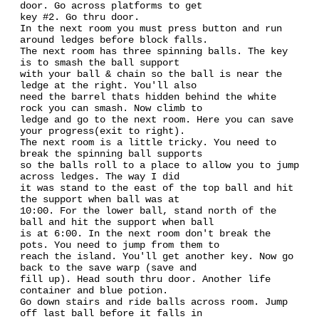
door. Go across platforms to get
key #2. Go thru door.
In the next room you must press button and run
around ledges before block falls.
The next room has three spinning balls. The key
is to smash the ball support
with your ball & chain so the ball is near the
ledge at the right. You'll also
need the barrel thats hidden behind the white
rock you can smash. Now climb to
ledge and go to the next room. Here you can save
your progress(exit to right).
The next room is a little tricky. You need to
break the spinning ball supports
so the balls roll to a place to allow you to jump
across ledges. The way I did
it was stand to the east of the top ball and hit
the support when ball was at
10:00. For the lower ball, stand north of the
ball and hit the support when ball
is at 6:00. In the next room don't break the
pots. You need to jump from them to
reach the island. You'll get another key. Now go
back to the save warp (save and
fill up). Head south thru door. Another life
container and blue potion.
Go down stairs and ride balls across room. Jump
off last ball before it falls in