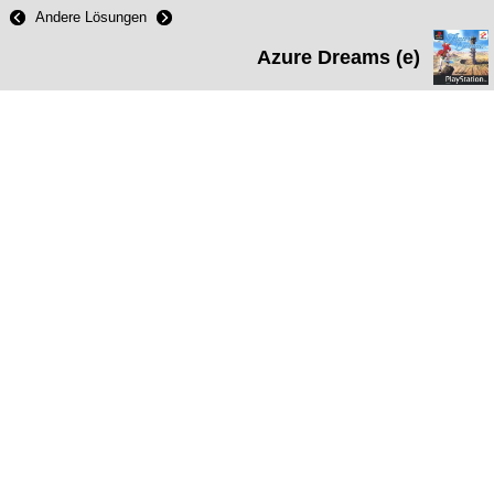
Andere Lösungen
Azure Dreams (e)