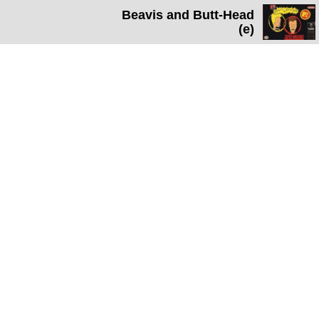
Beavis and Butt-Head
(e)