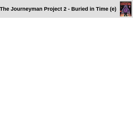
The Journeyman Project 2 - Buried in Time (e)