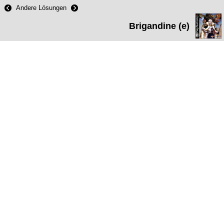
Andere Lösungen
Brigandine (e)