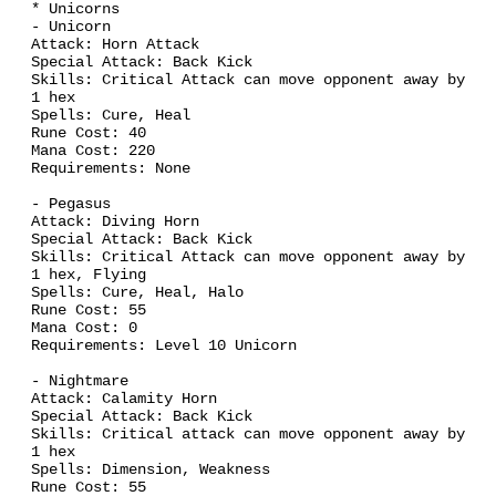
Back Kick
Skills: Critical Attack can move opponent away by
1 hex
Spells: Cure, Heal
Rune Cost: 40
Mana Cost: 220
Requirements: None
- Pegasus
Attack: Diving Horn
Special Attack:
Back Kick
Skills: Critical Attack can move opponent away by
1 hex, Flying
Spells: Cure, Heal, Halo
Rune Cost: 55
Mana Cost: 0
Requirements: Level 10 Unicorn
- Nightmare
Attack: Calamity Horn
Special Attack:
Back Kick
Skills: Critical attack can move opponent away by
1 hex
Spells: Dimension, Weakness
Rune Cost: 55