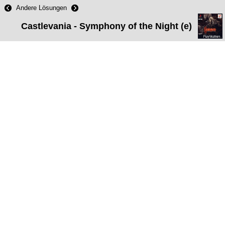
Andere Lösungen
Castlevania - Symphony of the Night (e)