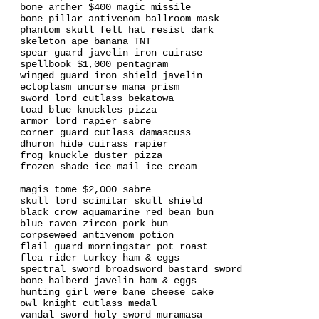
bone archer $400 magic missile
bone pillar antivenom ballroom mask
phantom skull felt hat resist dark
skeleton ape banana TNT
spear guard javelin iron cuirase
spellbook $1,000 pentagram
winged guard iron shield javelin
ectoplasm uncurse mana prism
sword lord cutlass bekatowa
toad blue knuckles pizza
armor lord rapier sabre
corner guard cutlass damascuss
dhuron hide cuirass rapier
frog knuckle duster pizza
frozen shade ice mail ice cream
magis tome $2,000 sabre
skull lord scimitar skull shield
black crow aquamarine red bean bun
blue raven zircon pork bun
corpseweed antivenom potion
flail guard morningstar pot roast
flea rider turkey ham & eggs
spectral sword broadsword bastard sword
bone halberd javelin ham & eggs
hunting girl were bane cheese cake
owl knight cutlass medal
vandal sword holy sword muramasa