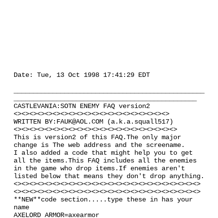
Date: Tue, 13 Oct 1998 17:41:29 EDT
_________________________________________________
_______________________________________________
CASTLEVANIA:SOTN ENEMY FAQ version2
<><><><><><><><><><><><><><><><><><><><>
WRITTEN BY:FAUK@AOL.COM (a.k.a.squall517)
<><><><><><><><><><><><><><><><><><><><><>
This is version2 of this FAQ.The only major
change is The web address and the screename.
I also added a code that might help you to get
all the items.This FAQ includes all the enemies
in the game who drop items.If enemies aren't
listed below that means they don't drop anything.
<><><><><><><><><><><><><><><><><><><><><><><><>
<><><><><><><><><><><><><><><><><><><><><><><><>
**NEW**code section.....type these in has your
name
AXELORD ARMOR=axearmor