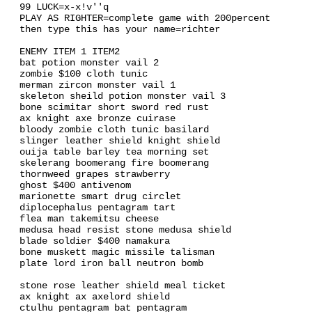
99 LUCK=x-x!v''q
PLAY AS RIGHTER=complete game with 200percent
then type this has your name=richter
ENEMY ITEM 1 ITEM2
bat potion monster vail 2
zombie $100 cloth tunic
merman zircon monster vail 1
skeleton sheild potion monster vail 3
bone scimitar short sword red rust
ax knight axe bronze cuirase
bloody zombie cloth tunic basilard
slinger leather shield knight shield
ouija table barley tea morning set
skelerang boomerang fire boomerang
thornweed grapes strawberry
ghost $400 antivenom
marionette smart drug circlet
diplocephalus pentagram tart
flea man takemitsu cheese
medusa head resist stone medusa shield
blade soldier $400 namakura
bone muskett magic missile talisman
plate lord iron ball neutron bomb
stone rose leather shield meal ticket
ax knight ax axelord shield
ctulhu pentagram bat pentagram