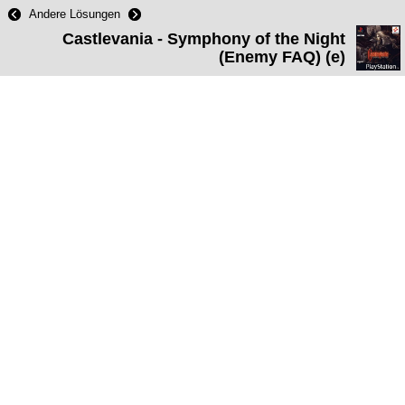
Andere Lösungen
Castlevania - Symphony of the Night
(Enemy FAQ) (e)