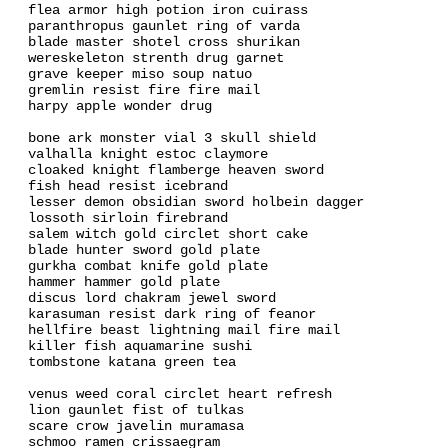
flea armor high potion iron cuirass
paranthropus gaunlet ring of varda
blade master shotel cross shurikan
wereskeleton strenth drug garnet
grave keeper miso soup natuo
gremlin resist fire fire mail
harpy apple wonder drug
bone ark monster vial 3 skull shield
valhalla knight estoc claymore
cloaked knight flamberge heaven sword
fish head resist icebrand
lesser demon obsidian sword holbein dagger
lossoth sirloin firebrand
salem witch gold circlet short cake
blade hunter sword gold plate
gurkha combat knife gold plate
hammer hammer gold plate
discus lord chakram jewel sword
karasuman resist dark ring of feanor
hellfire beast lightning mail fire mail
killer fish aquamarine sushi
tombstone katana green tea
venus weed coral circlet heart refresh
lion gaunlet fist of tulkas
scare crow javelin muramasa
schmoo ramen crissaegram