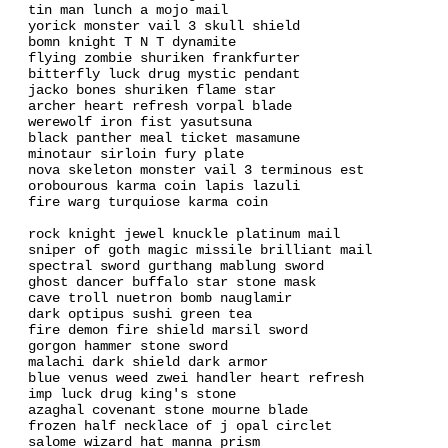
tin man lunch a mojo mail
yorick monster vail 3 skull shield
bomn knight T N T dynamite
flying zombie shuriken frankfurter
bitterfly luck drug mystic pendant
jacko bones shuriken flame star
archer heart refresh vorpal blade
werewolf iron fist yasutsuna
black panther meal ticket masamune
minotaur sirloin fury plate
nova skeleton monster vail 3 terminous est
orobourous karma coin lapis lazuli
fire warg turquiose karma coin
rock knight jewel knuckle platinum mail
sniper of goth magic missile brilliant mail
spectral sword gurthang mablung sword
ghost dancer buffalo star stone mask
cave troll nuetron bomb nauglamir
dark optipus sushi green tea
fire demon fire shield marsil sword
gorgon hammer stone sword
malachi dark shield dark armor
blue venus weed zwei handler heart refresh
imp luck drug king's stone
azaghal covenant stone mourne blade
frozen half necklace of j opal circlet
salome wizard hat manna prism