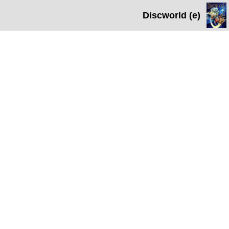
Discworld (e)