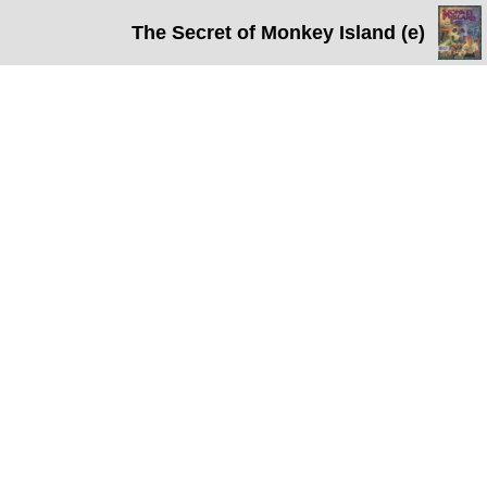
The Secret of Monkey Island (e)