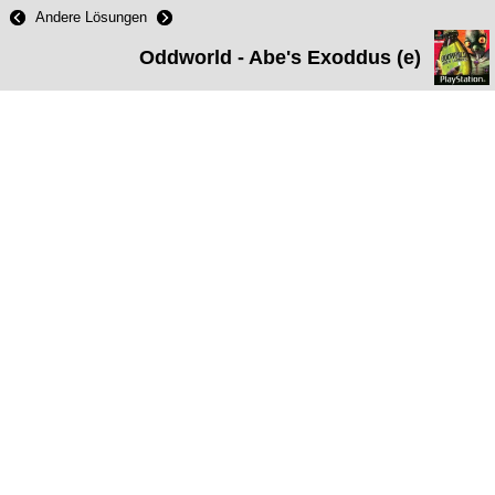
Andere Lösungen
Oddworld - Abe's Exoddus (e)