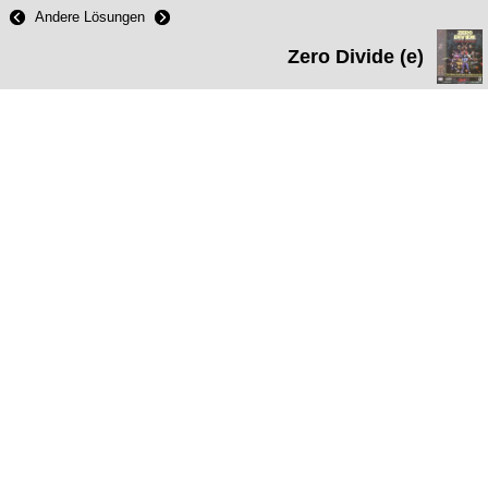
Andere Lösungen
Zero Divide (e)