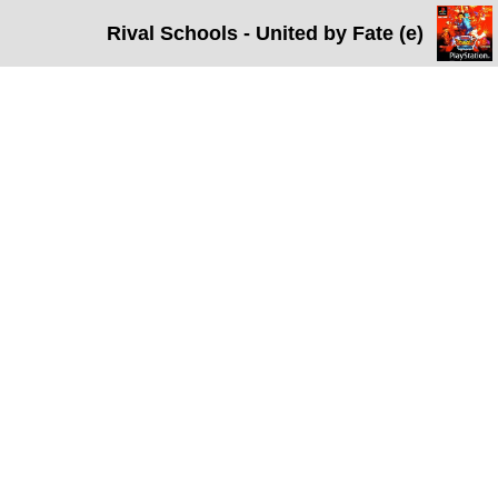
Rival Schools - United by Fate (e)