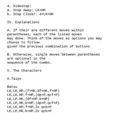
4. Sidestep:
a. Step Away: LK+HK
b. Step Closer: d+LK+HK
IV. Explanations
A. If their are different moves within
parentheses, each of the listed moves
may done. Think of the moves as options you may
choose to follow
given the previous combination of buttons
B. Otherwise, single moves between parentheses
are optional in the
sequence of the combo.
V. The Characters
A.Taiyo
Batsu
LK,LK,HP,(f+HK,df+HK,f+HP)
LK,LK,HP,f+HP,(dp+P,qcf+P)
LK,LP,HK,(df+HP,b+HP)
LK,LP,HK,b+HP,(dp+P,qcf+P)
LK,LK,HP,f+HP,2x qcb+P
LK,LP,HK,b+HP,2x qcb+P