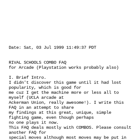
Date: Sat, 03 Jul 1999 11:49:37 PDT
RIVAL SCHOOLS COMBO FAQ
for Arcade (Playstation works probably also)
I. Brief Intro.
I didn't discover this game until it had lost
popularity, which is good for
me cuz I get the machine more or less all to
myself (UCLA arcade at
Ackerman Union, really awesome!). I write this
FAQ in an attempt to share
my findings at this great, unique, simple
fighting game, even though perhaps
no one plays it now.
This FAQ deals mostly with COMBOS. Please consult
another FAQ for
special moves although most moves may be put in