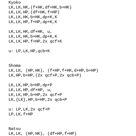
Kyoko
LK,LK,HK,(f+HK,df+HK,b+HK)
LK,LK,HP,(df+HK,f+HP)
LK,LK,HK,b+HK,dp+K,K
LK,LK,HP,f+HP,dp+K,K
LK,LK,HK,df+HK, u,
LK,LK,HK,b+HK,dp+K,K
LK,LK,HP,f+HP,2x qcf+K
u: LP,LK,HP,qcb+K
Shoma
LK,LK, (HP,HK), (f+HP,f+HK,d+HP,b+HP)
LK,HP,b+HP,(2x qcf+P,2x qcb+P)
LK,LK,HP,b+HP,dp+P
LK,LK,HP,df+HP, u,
LK,LK,HP,b+HP,2x qcf+P
LK,{LK},HP,b+HP,2x qcb+P
u: LP,LK,2x qcf+P
LP,LK,f+HP
Natsu
LK,LK, (HP,HK), (df+HP,f+HP)