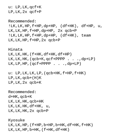
u: LP,LK,qcf+K
LP,LK,2x qcf+P
Recommended:
!LK,LK,HP,f+HP,dp+HP, (df+HK), df+HP, u,
LK,LK,HP,f+HP,dp+HP, 2x qcb+P
!LK,LK,HP,f+HP,dp+HP, (df+HK), team
LK,LK,HP,f+HP,2x qcb+P
Hinata
LK,LK,HK,(f+HK,df+HK,df+HP)
LK,LK,HK,(qcb+K,qcf+PPPP . . .,dp+LP)
LK,LP,HP,(qcf+PPPP . . .,dp+LP)
u: LP,LK,LK,LP,(qcb+HK,f+HP,f+HK)
LP,LK,qcb+(H)K
LP,LK,2x qcb+K
Recommended:
d+HK,qcb+K
LK,LK,HK,qcb+HK
LK,LK,HK,df+HK, u,
LK,LK,HK,2x qcb+P
Kyosuke
LK,LK,HP,(f+HP,b+HP,b+HK,df+HK,f+HK)
LK,LK,HP,b+HK,(f+HK,df+HK)