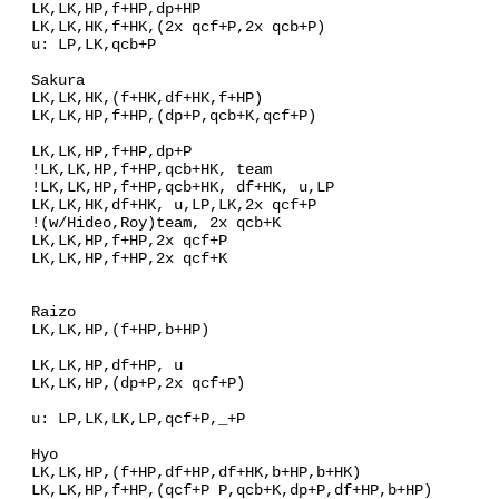
LK,LK,HP,f+HP,dp+HP
LK,LK,HK,f+HK,(2x qcf+P,2x qcb+P)
u: LP,LK,qcb+P
Sakura
LK,LK,HK,(f+HK,df+HK,f+HP)
LK,LK,HP,f+HP,(dp+P,qcb+K,qcf+P)
LK,LK,HP,f+HP,dp+P
!LK,LK,HP,f+HP,qcb+HK, team
!LK,LK,HP,f+HP,qcb+HK, df+HK, u,LP
LK,LK,HK,df+HK, u,LP,LK,2x qcf+P
!(w/Hideo,Roy)team, 2x qcb+K
LK,LK,HP,f+HP,2x qcf+P
LK,LK,HP,f+HP,2x qcf+K
Raizo
LK,LK,HP,(f+HP,b+HP)
LK,LK,HP,df+HP, u
LK,LK,HP,(dp+P,2x qcf+P)
u: LP,LK,LK,LP,qcf+P,_+P
Hyo
LK,LK,HP,(f+HP,df+HP,df+HK,b+HP,b+HK)
LK,LK,HP,f+HP,(qcf+P P,qcb+K,dp+P,df+HP,b+HP)