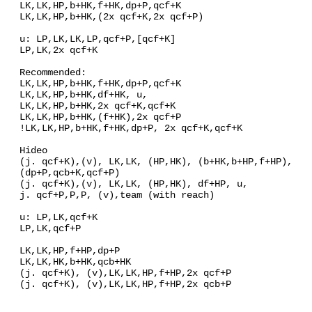
LK,LK,HP,b+HK,f+HK,dp+P,qcf+K
LK,LK,HP,b+HK,(2x qcf+K,2x qcf+P)
u: LP,LK,LK,LP,qcf+P,[qcf+K]
LP,LK,2x qcf+K
Recommended:
LK,LK,HP,b+HK,f+HK,dp+P,qcf+K
LK,LK,HP,b+HK,df+HK, u,
LK,LK,HP,b+HK,2x qcf+K,qcf+K
LK,LK,HP,b+HK,(f+HK),2x qcf+P
!LK,LK,HP,b+HK,f+HK,dp+P, 2x qcf+K,qcf+K
Hideo
(j. qcf+K),(v), LK,LK, (HP,HK), (b+HK,b+HP,f+HP),
(dp+P,qcb+K,qcf+P)
(j. qcf+K),(v), LK,LK, (HP,HK), df+HP, u,
j. qcf+P,P,P, (v),team (with reach)
u: LP,LK,qcf+K
LP,LK,qcf+P
LK,LK,HP,f+HP,dp+P
LK,LK,HK,b+HK,qcb+HK
(j. qcf+K), (v),LK,LK,HP,f+HP,2x qcf+P
(j. qcf+K), (v),LK,LK,HP,f+HP,2x qcb+P