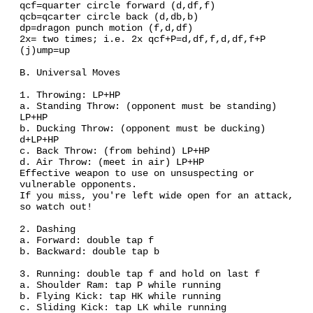
qcf=quarter circle forward (d,df,f)
qcb=qcarter circle back (d,db,b)
dp=dragon punch motion (f,d,df)
2x= two times; i.e. 2x qcf+P=d,df,f,d,df,f+P
(j)ump=up
B. Universal Moves
1. Throwing: LP+HP
a. Standing Throw: (opponent must be standing)
LP+HP
b. Ducking Throw: (opponent must be ducking)
d+LP+HP
c. Back Throw: (from behind) LP+HP
d. Air Throw: (meet in air) LP+HP
Effective weapon to use on unsuspecting or
vulnerable opponents.
If you miss, you're left wide open for an attack,
so watch out!
2. Dashing
a. Forward: double tap f
b. Backward: double tap b
3. Running: double tap f and hold on last f
a. Shoulder Ram: tap P while running
b. Flying Kick: tap HK while running
c. Sliding Kick: tap LK while running