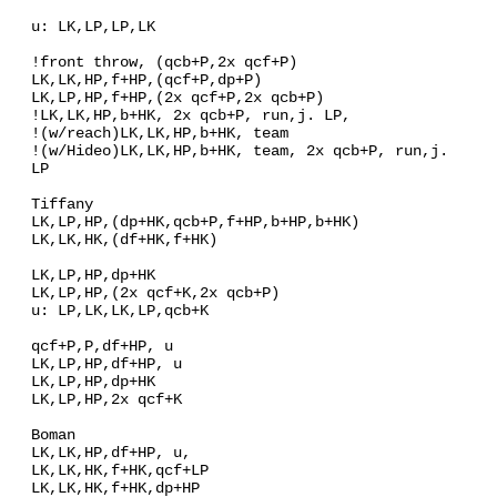
u: LK,LP,LP,LK
!front throw, (qcb+P,2x qcf+P)
LK,LK,HP,f+HP,(qcf+P,dp+P)
LK,LP,HP,f+HP,(2x qcf+P,2x qcb+P)
!LK,LK,HP,b+HK, 2x qcb+P, run,j. LP,
!(w/reach)LK,LK,HP,b+HK, team
!(w/Hideo)LK,LK,HP,b+HK, team, 2x qcb+P, run,j.
LP
Tiffany
LK,LP,HP,(dp+HK,qcb+P,f+HP,b+HP,b+HK)
LK,LK,HK,(df+HK,f+HK)
LK,LP,HP,dp+HK
LK,LP,HP,(2x qcf+K,2x qcb+P)
u: LP,LK,LK,LP,qcb+K
qcf+P,P,df+HP, u
LK,LP,HP,df+HP, u
LK,LP,HP,dp+HK
LK,LP,HP,2x qcf+K
Boman
LK,LK,HP,df+HP, u,
LK,LK,HK,f+HK,qcf+LP
LK,LK,HK,f+HK,dp+HP