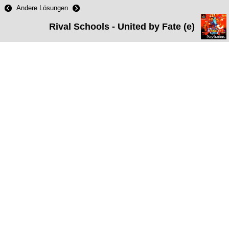
Andere Lösungen
Rival Schools - United by Fate (e)