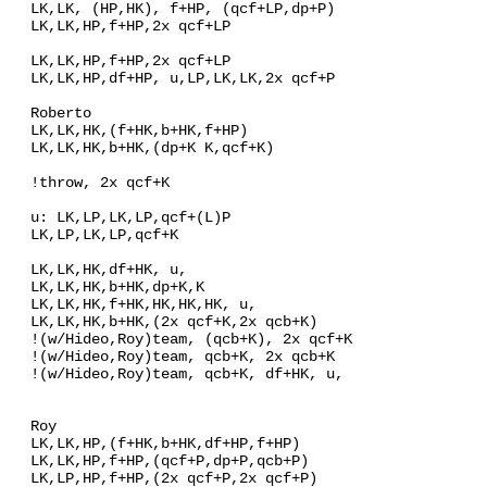
LK,LK, (HP,HK), f+HP, (qcf+LP,dp+P)
LK,LK,HP,f+HP,2x qcf+LP
LK,LK,HP,f+HP,2x qcf+LP
LK,LK,HP,df+HP, u,LP,LK,LK,2x qcf+P
Roberto
LK,LK,HK,(f+HK,b+HK,f+HP)
LK,LK,HK,b+HK,(dp+K K,qcf+K)
!throw, 2x qcf+K
u: LK,LP,LK,LP,qcf+(L)P
LK,LP,LK,LP,qcf+K
LK,LK,HK,df+HK, u,
LK,LK,HK,b+HK,dp+K,K
LK,LK,HK,f+HK,HK,HK,HK, u,
LK,LK,HK,b+HK,(2x qcf+K,2x qcb+K)
!(w/Hideo,Roy)team, (qcb+K), 2x qcf+K
!(w/Hideo,Roy)team, qcb+K, 2x qcb+K
!(w/Hideo,Roy)team, qcb+K, df+HK, u,
Roy
LK,LK,HP,(f+HK,b+HK,df+HP,f+HP)
LK,LK,HP,f+HP,(qcf+P,dp+P,qcb+P)
LK,LP,HP,f+HP,(2x qcf+P,2x qcf+P)