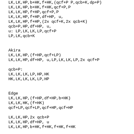
LK,LK,HP,b+HK,f+HK,(qcf+P P,qcb+K,dp+P)
LK,LK,HP,b+HK,f+HK,qcf+P,P
LK,LK,HP,f+HP,qcf+P,P
LK,LK,HP,f+HP,df+HP, u,
LK,LK,HP,f+HP,(2x qcf+K,2x qcb+K)
qcb+P,HP,df+HP, u,
u: LP,LK,LK,LP,qcf+P
LP,LK,qcb+K
Akira
LK,LK,HP,(f+HP,qcf+LP)
LK,LK,HP,df+HP, u,LP,LK,LK,LP,2x qcf+P
qcb+P:
LK,LK,LK,LP,HP,HK
HK,LK,LK,LK,LP,HP
Edge
LK,LK,HP,(f+HP,df+HP,b+HK)
LK,LK,HK,(f+HK)
qcf+LP,qcf+LP,qcf+HP,qcf+HP
LK,LK,HP,2x qcb+P
LK,LK,HP,df+HP, u
LK,LK,HP,b+HK,f+HK,f+HK,f+HK