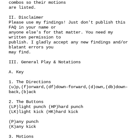
combos so their motions
are listed.
II. Disclaimer
Please use my findings! Just don't publish this
FAQ in your name or
anyone else's for that matter. You need my
written permission to
publish. I gladly accept any new findings and/or
blatant errors you
may find.
III. General Play & Notations
A. Key
1. The Directions
(u)p,(f)orward,(df)down-forward,(d)own,(db)down-
back,(b)ack
2. The Buttons
(LP)light punch (HP)hard punch
(LK)light kick (HK)hard kick
(P)any punch
(K)any kick
3. Motions