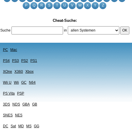
P
Q
R
S
T
U
V
W
X
Y
Z
Cheat-Suche:
Suche
in
OK
PC
Mac
PS4
PS3
PS2
PS1
XOne
X360
Xbox
Wii U
Wii
GC
N64
PS Vita
PSP
3DS
NDS
GBA
GB
SNES
NES
DC
Sat
MD
MS
GG