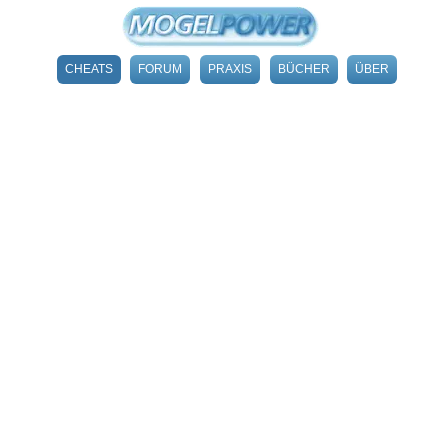
CHEATS
FORUM
PRAXIS
BÜCHER
ÜBER