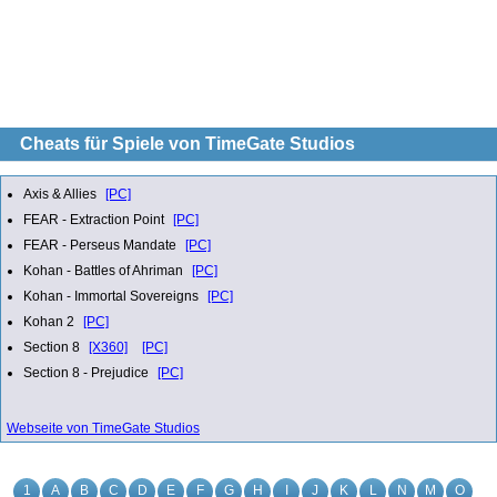
Cheats für Spiele von TimeGate Studios
Axis & Allies
[PC]
FEAR - Extraction Point
[PC]
FEAR - Perseus Mandate
[PC]
Kohan - Battles of Ahriman
[PC]
Kohan - Immortal Sovereigns
[PC]
Kohan 2
[PC]
Section 8
[X360]
[PC]
Section 8 - Prejudice
[PC]
Webseite von TimeGate Studios
1
A
B
C
D
E
F
G
H
I
J
K
L
N
M
O