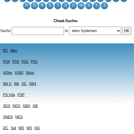
P
Q
R
S
T
U
V
W
X
Y
Z
Cheat-Suche:
Suche
in
OK
PC
Mac
PS4
PS3
PS2
PS1
XOne
X360
Xbox
Wii U
Wii
GC
N64
PS Vita
PSP
3DS
NDS
GBA
GB
SNES
NES
DC
Sat
MD
MS
GG