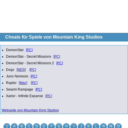
Cheats für Spiele von Mountain King Studios
DemonStar
[PC]
DemonStar - Secret Missions
[PC]
DemonStar - Secret Missions 2
[PC]
Dogz
[NDS]
[PC]
Juno Nemesis
[PC]
Raptor
[Mac]
[PC]
Swarm Rampage
[PC]
Xarlor - Infinite Expanse
[PC]
Webseite von Mountain King Studios
1
A
B
C
D
E
F
G
H
I
J
K
L
N
M
O