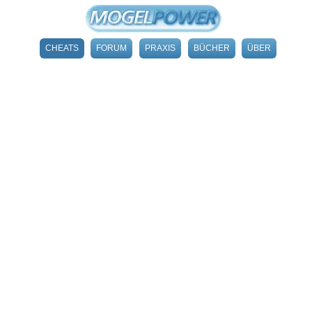
CHEATS
FORUM
PRAXIS
BÜCHER
ÜBER