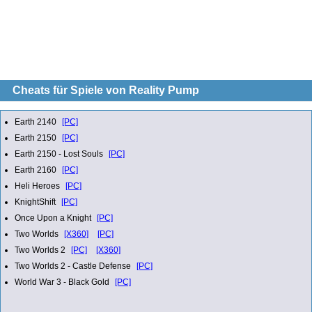
Cheats für Spiele von Reality Pump
Earth 2140
[PC]
Earth 2150
[PC]
Earth 2150 - Lost Souls
[PC]
Earth 2160
[PC]
Heli Heroes
[PC]
KnightShift
[PC]
Once Upon a Knight
[PC]
Two Worlds
[X360]
[PC]
Two Worlds 2
[PC]
[X360]
Two Worlds 2 - Castle Defense
[PC]
World War 3 - Black Gold
[PC]