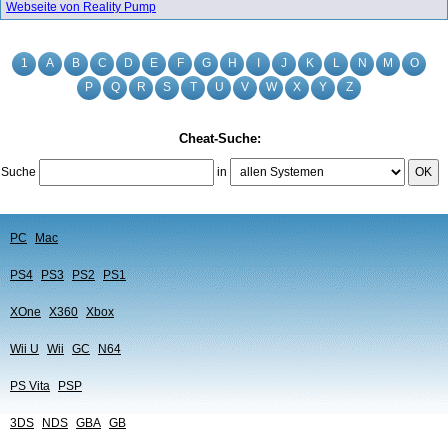
Webseite von Reality Pump
1
A
B
C
D
E
F
G
H
I
J
K
L
N
M
O
P
Q
R
S
T
U
V
W
X
Y
Z
Cheat-Suche:
Suche
in
OK
PC
Mac
PS4
PS3
PS2
PS1
XOne
X360
Xbox
Wii U
Wii
GC
N64
PS Vita
PSP
3DS
NDS
GBA
GB