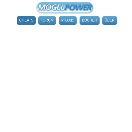
CHEATS
FORUM
PRAXIS
BÜCHER
ÜBER