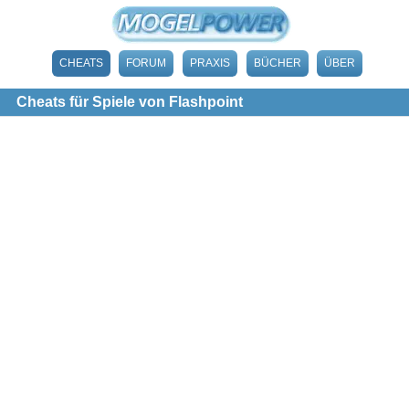
CHEATS
FORUM
PRAXIS
BÜCHER
ÜBER
Cheats für Spiele von Flashpoint