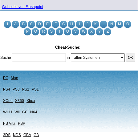
Webseite von Flashpoint
1
A
B
C
D
E
F
G
H
I
J
K
L
N
M
O
P
Q
R
S
T
U
V
W
X
Y
Z
Cheat-Suche:
Suche
in
OK
PC
Mac
PS4
PS3
PS2
PS1
XOne
X360
Xbox
Wii U
Wii
GC
N64
PS Vita
PSP
3DS
NDS
GBA
GB