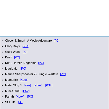
Clever & Smart - A Movie Adventure
[PC]
Glory Days
[GBA]
Guild Wars
[PC]
Kaan
[PC]
Kult - Heretic Kingdoms
[PC]
Liquidator
[PC]
Marine Sharpshooter 2 - Jungle Warfare
[PC]
Memorick
[Xbox]
Metal Slug 3
[Neo]
[Xbox]
[PS2]
Music 3000
[PS2]
Pariah
[Xbox]
[PC]
Still Life
[PC]