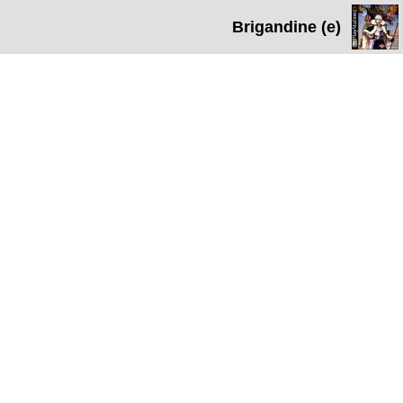
Brigandine (e)