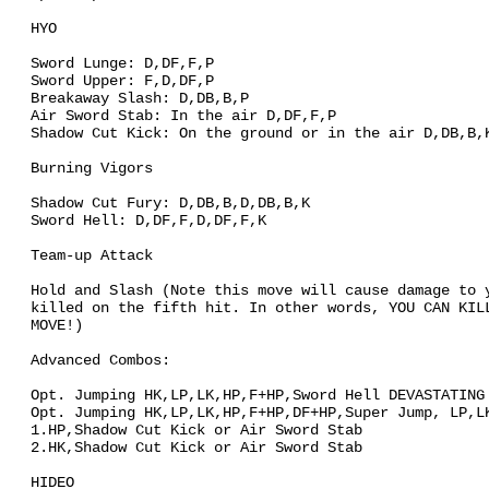
HYO
Sword Lunge: D,DF,F,P
Sword Upper: F,D,DF,P
Breakaway Slash: D,DB,B,P
Air Sword Stab: In the air D,DF,F,P
Shadow Cut Kick: On the ground or in the air D,DB,B,
Burning Vigors
Shadow Cut Fury: D,DB,B,D,DB,B,K
Sword Hell: D,DF,F,D,DF,F,K
Team-up Attack
Hold and Slash (Note this move will cause damage to 
killed on the fifth hit. In other words, YOU CAN KIL
MOVE!)
Advanced Combos:
Opt. Jumping HK,LP,LK,HP,F+HP,Sword Hell DEVASTATING
Opt. Jumping HK,LP,LK,HP,F+HP,DF+HP,Super Jump, LP,L
1.HP,Shadow Cut Kick or Air Sword Stab
2.HK,Shadow Cut Kick or Air Sword Stab
HIDEO