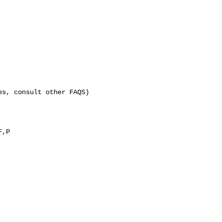
es, consult other FAQS)
F,P