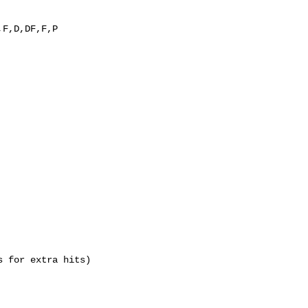
,F,D,DF,F,P
s for extra hits)