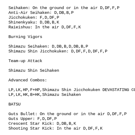
Seihaken: On the ground or in the air D,DF,F,P
Anti-Air Seihaken: D,DB,B,P
Jicchokuken: F,D,DF,P
Shinenkyaku: D,DB,B,K
Raieishuu: In the air D,DF,F,K
Burning Vigors
Shimazu Seihaken: D,DB,B,D,DB,B,P
Shimazu Shin Jicchokuken: D,DF,F,D,DF,F,P
Team-up Attack
Shimazu Shin Seihaken
Advanced Combos:
LP,LK,HP,F+HP,Shimazu Shin Jicchokuken DEVASTATING C
LP,LK,HK,B+HK,Shimazu Seihaken
BATSU
Guts Bullet: On the ground or in the air D,DF,F,P
Guts Upper: F,D,DF,P
Crescent Star Kick: D,DB,B,K
Shooting Star Kick: In the air D,DF,F,K