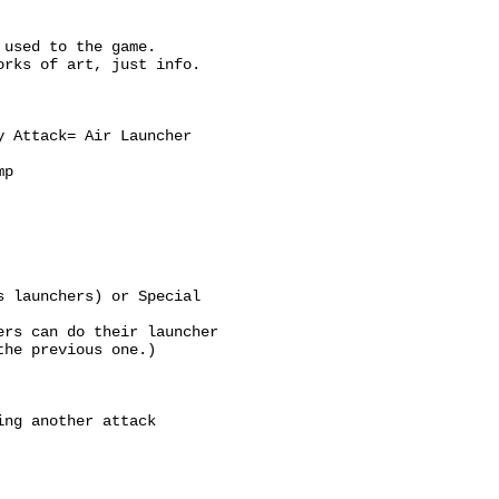
 used to the game.
orks of art, just info.
y Attack= Air Launcher
mp
s launchers) or Special
ers can do their launcher
the previous one.)
ing another attack