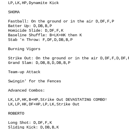
LP,LK,HP,Dynamite Kick
SHOMA
Fastball: On the ground or in the air D,DF,F,P
Batter Up: D,DB,B,P
Homicide Slide: D,DF,F,K
Baseline Shuffle: B+LK+HK then K
Stab 'n Throw: F,DF,D,DB,B,P
Burning Vigors
Strike Out: On the ground or in the air D,DF,F,D,DF,
Grand Slam: D,DB,B,D,DB,B,P
Team-up Attack
Swingin' for the Fences
Advanced Combos:
LK,LP,HK,B+HP,Strike Out DEVASTATING COMBO!
LK,LP,HK,DF+HP,LP,LK,Strike Out
ROBERTO
Long Shot: D,DF,F,K
Sliding Kick: D,DB,B,K