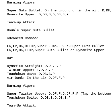
Burning Vigors
Super Guts Bullet: On the ground or in the air, D,DF
Dynamite Upper: D,DB,B,D,DB,B,P
Team-up Attack
Double Super Guts Bullet
Advanced Combos:
LK,LP,HK,DF+HP,Super Jump,LP,LK,Super Guts Bullet
LK,LP,HK,F+HP,Super Guts Bullet or Dynamite Upper
ROY
Dynamite Straight: D,DF,F,P
Twister Upper: F,D,DF,P
Touchdown Wave: D,DB,B,P
Air Dunk: In the air D,DF,F,P
Burning Vigors
Super Twister Upper: D,DF,F,D,DF,F,P (Tap the button
Touchdown Spike: D,DB,B,D,DB,B,P
Team-Up Attack: