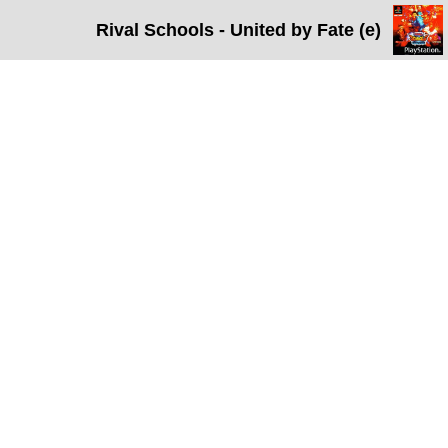
Rival Schools - United by Fate (e)