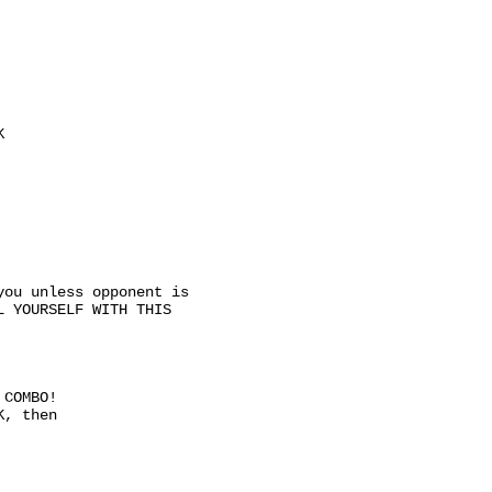
K
you unless opponent is
L YOURSELF WITH THIS
 COMBO!
K, then