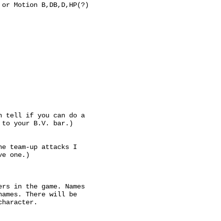
 or Motion B,DB,D,HP(?)
n tell if you can do a
 to your B.V. bar.)
he team-up attacks I
ve one.)
ers in the game. Names
names. There will be
character.