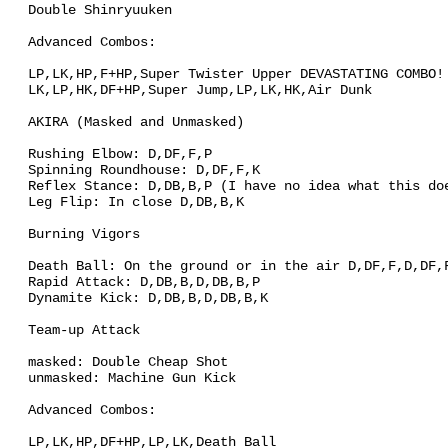
Double Shinryuuken
Advanced Combos:
LP,LK,HP,F+HP,Super Twister Upper DEVASTATING COMBO!
LK,LP,HK,DF+HP,Super Jump,LP,LK,HK,Air Dunk
AKIRA (Masked and Unmasked)
Rushing Elbow: D,DF,F,P
Spinning Roundhouse: D,DF,F,K
Reflex Stance: D,DB,B,P (I have no idea what this do
Leg Flip: In close D,DB,B,K
Burning Vigors
Death Ball: On the ground or in the air D,DF,F,D,DF,
Rapid Attack: D,DB,B,D,DB,B,P
Dynamite Kick: D,DB,B,D,DB,B,K
Team-up Attack
masked: Double Cheap Shot
unmasked: Machine Gun Kick
Advanced Combos:
LP,LK,HP,DF+HP,LP,LK,Death Ball