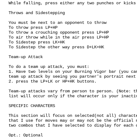
While falling, press either any two punches or kicks
Throws and Sidestepping
You must be next to an opponent to throw
To throw press LP+HP
To throw a crouching opponent press LP+HP
To air throw while in the air press LP+HP
To Sidestep press LK+HK
To Sidestep the other way press D+LK+HK
Team-up Attack
To do a team up attack, you must:
1. Have two levels on your Burning Vigor bar (you ca
team up attack by seeing you partner's portrait next
2. press the LP+LK or HP+HK buttons.
Team-up attacks vary from person to person. (Note: t
list will occur only if the character is your inacti
SPECIFIC CHARACTERS
This section will focus on selected(not all) charact
that I use for moves may or may not be the official 
two combos that I have selected to display for each 
Opt.: Optional