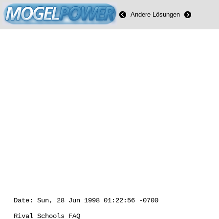
Andere Lösungen
Date: Sun, 28 Jun 1998 01:22:56 -0700
Rival Schools FAQ