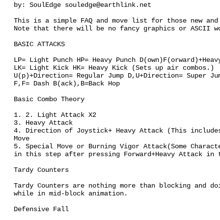
by: SoulEdge souledge@earthlink.net
This is a simple FAQ and move list for those new and
Note that there will be no fancy graphics or ASCII w
BASIC ATTACKS
LP= Light Punch HP= Heavy Punch D(own)F(orward)+Heav
LK= Light Kick HK= Heavy Kick (Sets up air combos.)
U(p)+Direction= Regular Jump D,U+Direction= Super Ju
F,F= Dash B(ack),B=Back Hop
Basic Combo Theory
1. 2. Light Attack X2
3. Heavy Attack
4. Direction of Joystick+ Heavy Attack (This include
Move
5. Special Move or Burning Vigor Attack(Some Charact
in this step after pressing Forward+Heavy Attack in 
Tardy Counters
Tardy Counters are nothing more than blocking and do
while in mid-block animation.
Defensive Fall